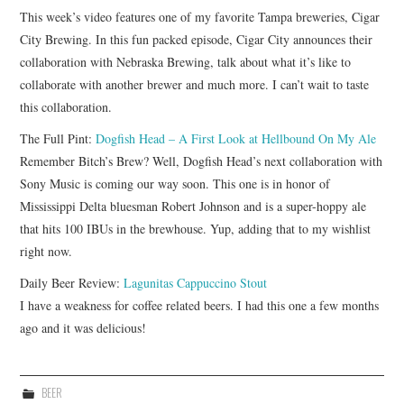
This week’s video features one of my favorite Tampa breweries, Cigar
City Brewing. In this fun packed episode, Cigar City announces their
collaboration with Nebraska Brewing, talk about what it’s like to
collaborate with another brewer and much more. I can’t wait to taste
this collaboration.
The Full Pint:
Dogfish Head – A First Look at Hellbound On My Ale
Remember Bitch’s Brew? Well, Dogfish Head’s next collaboration with
Sony Music is coming our way soon. This one is in honor of
Mississippi Delta bluesman Robert Johnson and is a super-hoppy ale
that hits 100 IBUs in the brewhouse. Yup, adding that to my wishlist
right now.
Daily Beer Review:
Lagunitas Cappuccino Stout
I have a weakness for coffee related beers. I had this one a few months
ago and it was delicious!
BEER