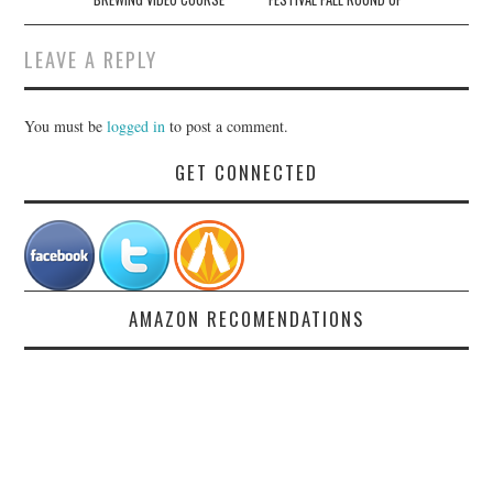
LEAVE A REPLY
You must be
logged in
to post a comment.
GET CONNECTED
AMAZON RECOMENDATIONS