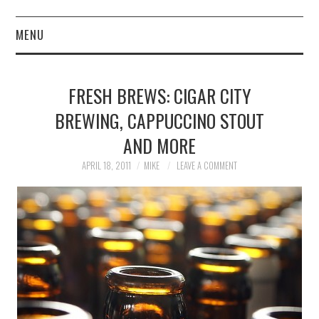
MENU
ABOUT
FRESH BREWS: CIGAR CITY
CONTACT
BREWING, CAPPUCCINO STOUT
AND MORE
APRIL 18, 2011
MIKE
LEAVE A COMMENT