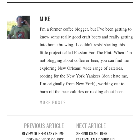
MIKE
I'm a former coffee blogger, but I’ve been getting to
know some really good craft beers and really getting
into home brewing. I couldn’t resist starting this
little project called Passion For The Pint. When I’m
not blogging about coffee or beer, you can find me
exploring New Orleans’ wide range of eateries,
rooting for the New York Yankees (don’t hate me,
I’m originally from New York), working out to
burn off the beer calories or reading about beer.
MORE POSTS
Post
PREVIOUS ARTICLE
NEXT ARTICLE
navigation
REVIEW OF BEER EASY HOME
SPRING CRAFT BEER
BREWING VIDEO COURSE
FESTIVAL FALL ROUND UP