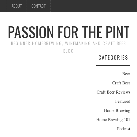
ABOUT
CONTACT
PASSION FOR THE PINT
BEGINNER HOMEBREWING, WINEMAKING AND CRAFT BEER
BLOG
CATEGORIES
Beer
Craft Beer
Craft Beer Reviews
Featured
Home Brewing
Home Brewing 101
Podcast