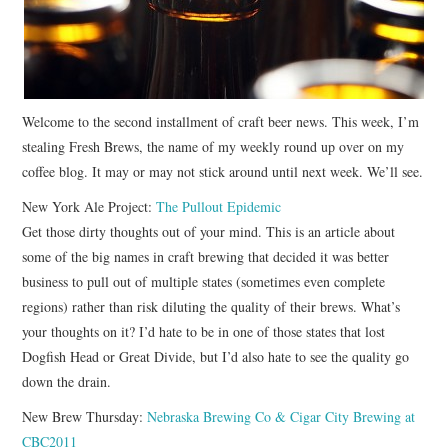
Welcome to the second installment of craft beer news. This week, I’m
stealing Fresh Brews, the name of my weekly round up over on my
coffee blog. It may or may not stick around until next week. We’ll see.
New York Ale Project:
The Pullout Epidemic
Get those dirty thoughts out of your mind. This is an article about
some of the big names in craft brewing that decided it was better
business to pull out of multiple states (sometimes even complete
regions) rather than risk diluting the quality of their brews. What’s
your thoughts on it? I’d hate to be in one of those states that lost
Dogfish Head or Great Divide, but I’d also hate to see the quality go
down the drain.
New Brew Thursday:
Nebraska Brewing Co & Cigar City Brewing at
CBC2011