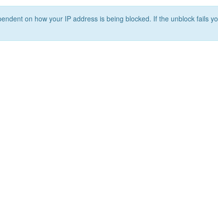
ependent on how your IP address is being blocked. If the unblock fails yo