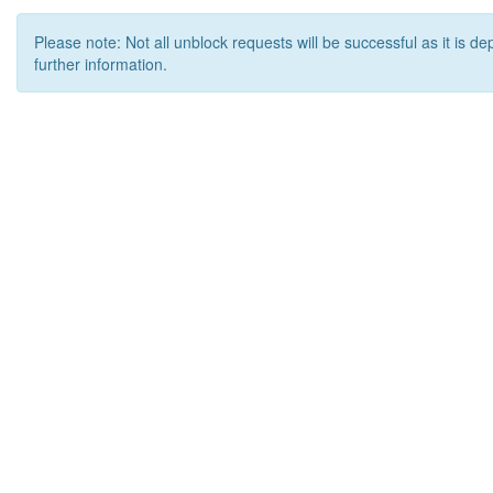
Please note: Not all unblock requests will be successful as it is d
further information.