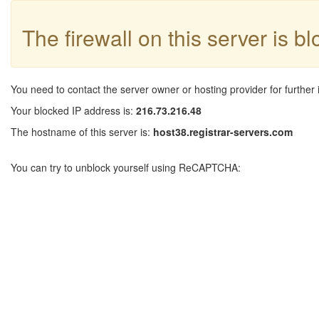
The firewall on this server is b
You need to contact the server owner or hosting provider for further 
Your blocked IP address is:
216.73.216.48
The hostname of this server is:
host38.registrar-servers.com
You can try to unblock yourself using ReCAPTCHA: