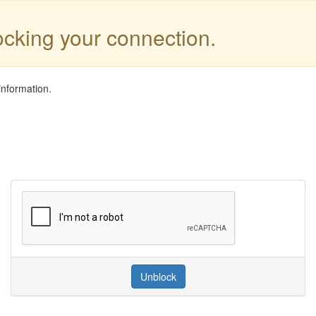
locking your connection.
information.
Unblock