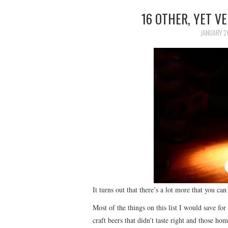
16 OTHER, YET V
JANUARY 2
It turns out that there’s a lot more that you ca
Most of the things on this list I would save for 
craft beers that didn’t taste right and those ho