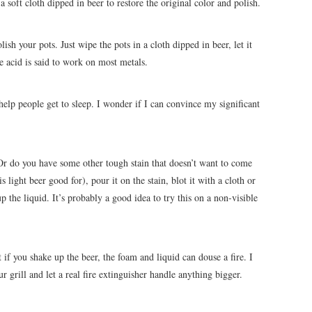
a soft cloth dipped in beer to restore the original color and polish.
ish your pots. Just wipe the pots in a cloth dipped in beer, let it
he acid is said to work on most metals.
help people get to sleep. I wonder if I can convince my significant
r do you have some other tough stain that doesn’t want to come
s light beer good for), pour it on the stain, blot it with a cloth or
 the liquid. It’s probably a good idea to try this on a non-visible
t if you shake up the beer, the foam and liquid can douse a fire. I
r grill and let a real fire extinguisher handle anything bigger.