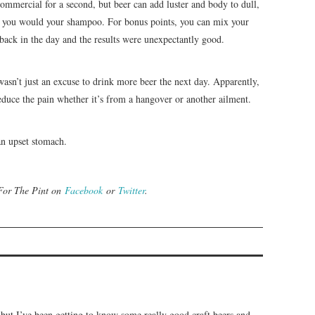
ommercial for a second, but beer can add luster and body to dull,
like you would your shampoo. For bonus points, you can mix your
 back in the day and the results were unexpectantly good.
sn’t just an excuse to drink more beer the next day. Apparently,
 reduce the pain whether it’s from a hangover or another ailment.
 an upset stomach.
 For The Pint on
Facebook
or
Twitter
.
 but I’ve been getting to know some really good craft beers and