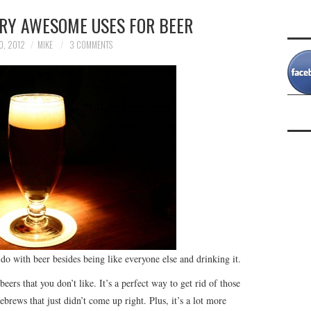
ERY AWESOME USES FOR BEER
0, 2012
MIKE
3 COMMENTS
n do with beer besides being like everyone else and drinking it.
beers that you don’t like. It’s a perfect way to get rid of those
mebrews that just didn’t come up right. Plus, it’s a lot more