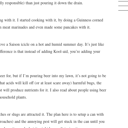
y responsible) than just pouring it down the drain.
g with it. I started cooking with it, by doing a Guinness corned
 in meat marinades and even made some pancakes with it.
love a Saison icicle on a hot and humid summer day. It’s just like
ference is that instead of adding Kool-aid, you’re adding your
eer for, but if I’m pouring beer into my lawn, it’s not going to be
at acids will kill off (or at least scare away) harmful bugs, the
t will produce nutrients for it. I also read about people using beer
household plants.
s or slugs are attracted it. The plan here is to setup a can with
kroaches) and the annoying pest will get stuck in the can until you