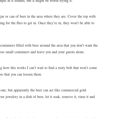
le as it sounds, but it might be worth trying it.
 jar or can of beer in the area where they are. Cover the top with
ng for the flies to get in. Once they’re in, they won’t be able to
containers filled with beer around the area that you don’t want the
hose small containers and leave you and your guests alone.
ing how this works I can’t wait to find a rusty bolt that won’t come
 so that you can loosen them.
s one, but apparently the beer can act like commercial gold
ur jewelery in a dish of beer, let it soak, remove it, rinse it and