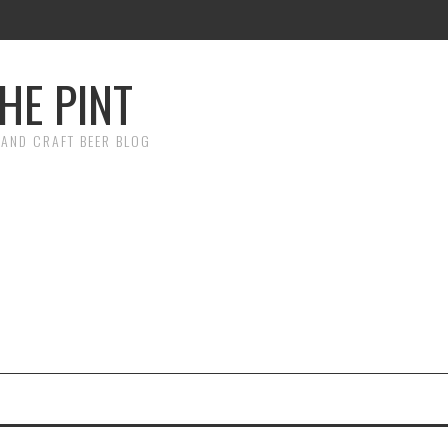
HE PINT
AND CRAFT BEER BLOG