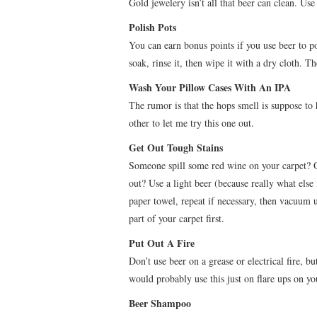
Gold jewelery isn’t all that beer can clean. Use 
Polish Pots
You can earn bonus points if you use beer to pol
soak, rinse it, then wipe it with a dry cloth. T
Wash Your Pillow Cases With An IPA
The rumor is that the hops smell is suppose to 
other to let me try this one out.
Get Out Tough Stains
Someone spill some red wine on your carpet? O
out? Use a light beer (because really what else i
paper towel, repeat if necessary, then vacuum up
part of your carpet first.
Put Out A Fire
Don’t use beer on a grease or electrical fire, bu
would probably use this just on flare ups on you
Beer Shampoo