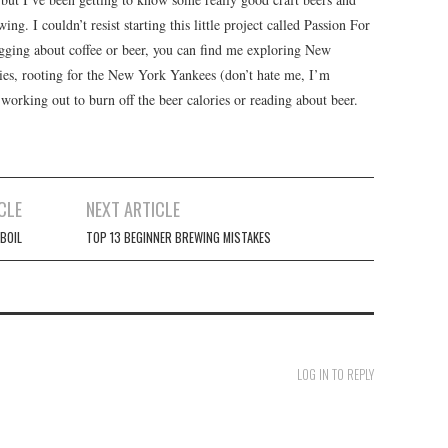
ng. I couldn’t resist starting this little project called Passion For
ging about coffee or beer, you can find me exploring New
ries, rooting for the New York Yankees (don’t hate me, I’m
orking out to burn off the beer calories or reading about beer.
CLE
NEXT ARTICLE
 BOIL
TOP 13 BEGINNER BREWING MISTAKES
LOG IN TO REPLY