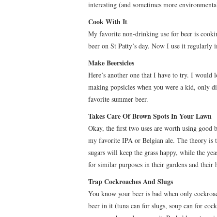
interesting (and sometimes more environmentall
Cook With It
My favorite non-drinking use for beer is cookin
beer on St Patty’s day. Now I use it regularly
Make Beersicles
Here’s another one that I have to try. I would 
making popsicles when you were a kid, only dif
favorite summer beer.
Takes Care Of Brown Spots In Your Lawn
Okay, the first two uses are worth using good b
my favorite IPA or Belgian ale. The theory is th
sugars will keep the grass happy, while the yeas
for similar purposes in their gardens and their 
Trap Cockroaches And Slugs
You know your beer is bad when only cockroache
beer in it (tuna can for slugs, soup can for coc