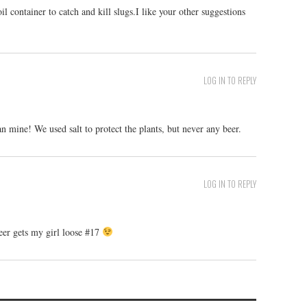
l container to catch and kill slugs.I like your other suggestions
LOG IN TO REPLY
 mine! We used salt to protect the plants, but never any beer.
LOG IN TO REPLY
eer gets my girl loose #17