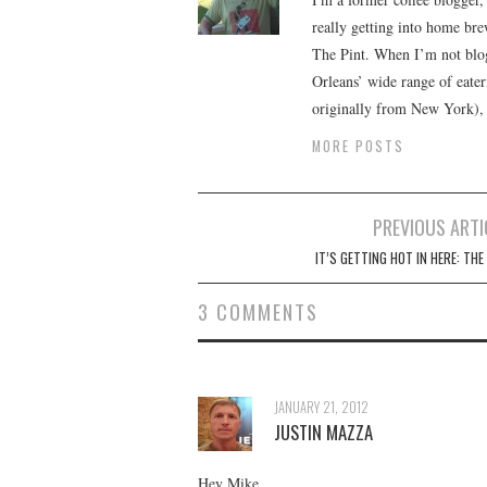
really getting into home brewi
The Pint. When I’m not blog
Orleans’ wide range of eate
originally from New York), w
MORE POSTS
Post
PREVIOUS ARTI
navigation
IT’S GETTING HOT IN HERE: THE
3 COMMENTS
JANUARY 21, 2012
JUSTIN MAZZA
Hey Mike,