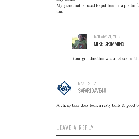
My grandmother used to put beer in a pie tin foi
too.
JANUARY 21, 2012
MIKE CRIMMINS
Your grandmother was a lot cooler than
MAY 1, 2012
SAFARIDAVE4U
A cheap beer does loosen rusty bolts & good b
LEAVE A REPLY