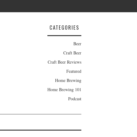
CATEGORIES
Beer
Craft Beer
Craft Beer Reviews
Featured
Home Brewing
Home Brewing 101
Podcast