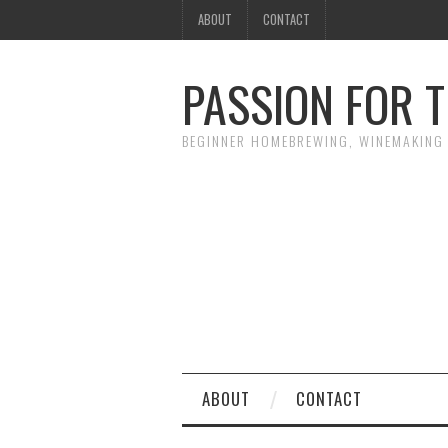
ABOUT
CONTACT
PASSION FOR T
BEGINNER HOMEBREWING, WINEMAKING 
ABOUT
CONTACT