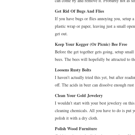
can come by and remove it. Probably not as simp
Get Rid Of Bugs And Flies
If you have bugs or flies annoying you, setup a
plastic wrap or paper, leaving just a small openi
get out.
Keep Your Kegger (Or Picnic) Bee Free
Before the get together gets going, setup small 
bees. The bees will hopefully be attracted to t
Loosens Rusty Bolts
I haven’t actually tried this yet, but after read
off. The acids in beer can dissolve enough rust
Clean Your Gold Jewelery
I wouldn’t start with your best jewelery on thi
cleaning chemicals. All you have to do is put yo
polish it with a dry cloth.
Polish Wood Furniture