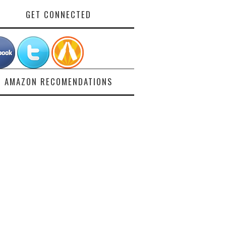
GET CONNECTED
AMAZON RECOMENDATIONS