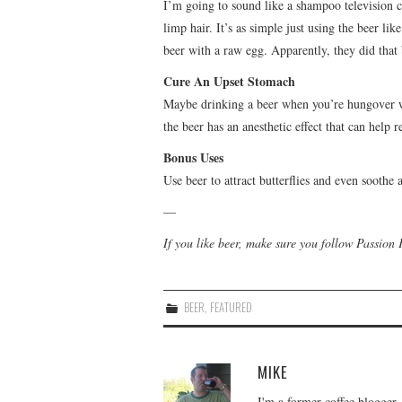
I’m going to sound like a shampoo television c
limp hair. It’s as simple just using the beer 
beer with a raw egg. Apparently, they did that
Cure An Upset Stomach
Maybe drinking a beer when you’re hungover wa
the beer has an anesthetic effect that can help
Bonus Uses
Use beer to attract butterflies and even soothe
—
If you like beer, make sure you follow Passion
BEER
,
FEATURED
MIKE
I'm a former coffee blogger,